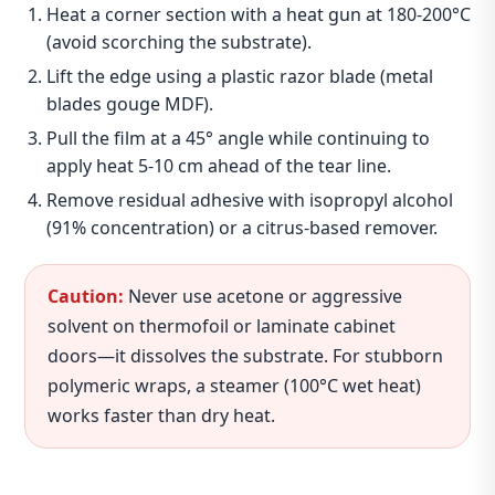
Heat a corner section with a heat gun at 180‑200°C
(avoid scorching the substrate).
Lift the edge using a plastic razor blade (metal
blades gouge MDF).
Pull the film at a 45° angle while continuing to
apply heat 5‑10 cm ahead of the tear line.
Remove residual adhesive with isopropyl alcohol
(91% concentration) or a citrus‑based remover.
Caution:
Never use acetone or aggressive
solvent on thermofoil or laminate cabinet
doors—it dissolves the substrate. For stubborn
polymeric wraps, a steamer (100°C wet heat)
works faster than dry heat.