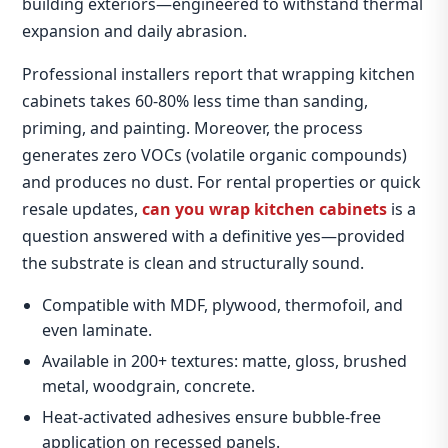
building exteriors—engineered to withstand thermal
expansion and daily abrasion.
Professional installers report that wrapping kitchen
cabinets takes 60‑80% less time than sanding,
priming, and painting. Moreover, the process
generates zero VOCs (volatile organic compounds)
and produces no dust. For rental properties or quick
resale updates,
can you wrap kitchen cabinets
is a
question answered with a definitive yes—provided
the substrate is clean and structurally sound.
Compatible with MDF, plywood, thermofoil, and
even laminate.
Available in 200+ textures: matte, gloss, brushed
metal, woodgrain, concrete.
Heat‑activated adhesives ensure bubble‑free
application on recessed panels.