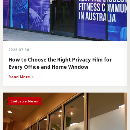
2026.07.30
How to Choose the Right Privacy Film for
Every Office and Home Window
Read More
Industry News