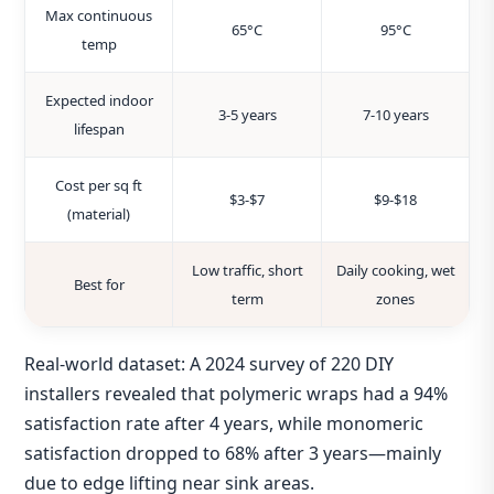
Max continuous
65°C
95°C
temp
Expected indoor
3‑5 years
7‑10 years
lifespan
Cost per sq ft
$3‑$7
$9‑$18
(material)
Low traffic, short
Daily cooking, wet
Best for
term
zones
Real‑world dataset: A 2024 survey of 220 DIY
installers revealed that polymeric wraps had a 94%
satisfaction rate after 4 years, while monomeric
satisfaction dropped to 68% after 3 years—mainly
due to edge lifting near sink areas.