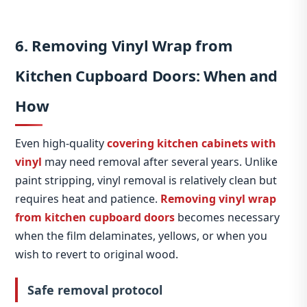
6. Removing Vinyl Wrap from
Kitchen Cupboard Doors: When and
How
Even high‑quality
covering kitchen cabinets with
vinyl
may need removal after several years. Unlike
paint stripping, vinyl removal is relatively clean but
requires heat and patience.
Removing vinyl wrap
from kitchen cupboard doors
becomes necessary
when the film delaminates, yellows, or when you
wish to revert to original wood.
Safe removal protocol