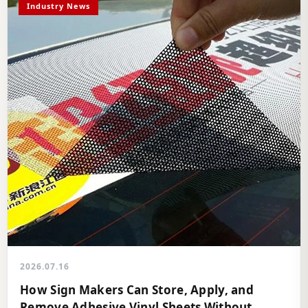
Industry News
2026.07.16
How Sign Makers Can Store, Apply, and
Remove Adhesive Vinyl Sheets Without