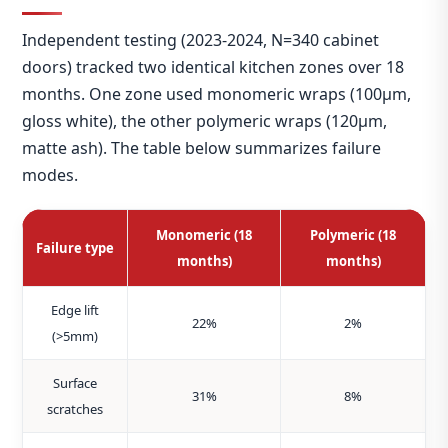
Independent testing (2023‑2024, N=340 cabinet
doors) tracked two identical kitchen zones over 18
months. One zone used monomeric wraps (100μm,
gloss white), the other polymeric wraps (120μm,
matte ash). The table below summarizes failure
modes.
Monomeric (18
Polymeric (18
Failure type
months)
months)
Edge lift
22%
2%
(>5mm)
Surface
31%
8%
scratches