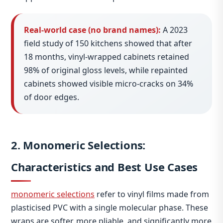
Real‑world case (no brand names):
A 2023
field study of 150 kitchens showed that after
18 months, vinyl‑wrapped cabinets retained
98% of original gloss levels, while repainted
cabinets showed visible micro‑cracks on 34%
of door edges.
2. Monomeric Selections:
Characteristics and Best Use Cases
monomeric selections
refer to vinyl films made from
plasticised PVC with a single molecular phase. These
wraps are softer, more pliable, and significantly more