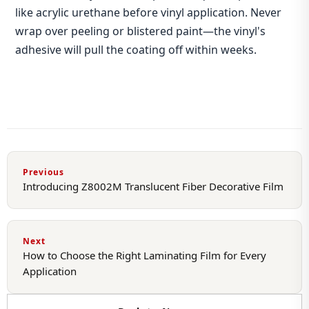
like acrylic urethane before vinyl application. Never
wrap over peeling or blistered paint—the vinyl's
adhesive will pull the coating off within weeks.
Previous
Introducing Z8002M Translucent Fiber Decorative Film
Next
How to Choose the Right Laminating Film for Every
Application