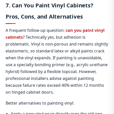
7. Can You Paint Vinyl Cabinets?
Pros, Cons, and Alternatives
A frequent follow‑up question:
can you paint vinyl
cabinets
? Technically yes, but adhesion is
problematic. Vinyl is non‑porous and remains slightly
elastomeric, so standard latex or alkyd paints crack
when the vinyl expands. If painting is unavoidable,
use a specialty bonding primer (e.g., acrylic‑urethane
hybrid) followed by a flexible topcoat. However,
professional installers advise against painting
because failure rates exceed 40% within 12 months
on hinged cabinet doors.
Better alternatives to painting vinyl:
Apply a new vinyl wrap directly over the old one