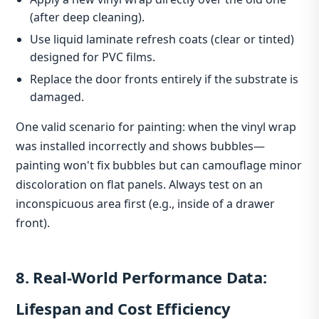
(after deep cleaning).
Use liquid laminate refresh coats (clear or tinted)
designed for PVC films.
Replace the door fronts entirely if the substrate is
damaged.
One valid scenario for painting: when the vinyl wrap
was installed incorrectly and shows bubbles—
painting won't fix bubbles but can camouflage minor
discoloration on flat panels. Always test on an
inconspicuous area first (e.g., inside of a drawer
front).
8. Real‑World Performance Data:
Lifespan and Cost Efficiency