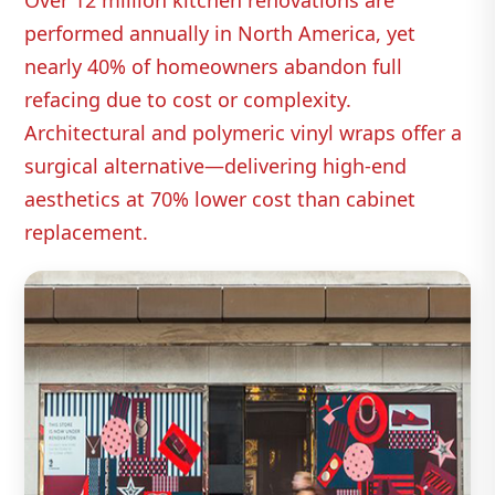
Over 12 million kitchen renovations are
performed annually in North America, yet
nearly 40% of homeowners abandon full
refacing due to cost or complexity.
Architectural and polymeric vinyl wraps offer a
surgical alternative—delivering high‑end
aesthetics at 70% lower cost than cabinet
replacement.