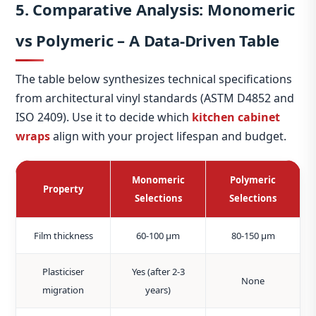
5. Comparative Analysis: Monomeric
vs Polymeric – A Data‑Driven Table
The table below synthesizes technical specifications
from architectural vinyl standards (ASTM D4852 and
ISO 2409). Use it to decide which
kitchen cabinet
wraps
align with your project lifespan and budget.
Monomeric
Polymeric
Property
Selections
Selections
Film thickness
60‑100 μm
80‑150 μm
Plasticiser
Yes (after 2‑3
None
migration
years)