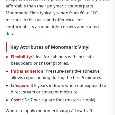
affordable than their polymeric counterparts.
Monomeric films typically range from 60 to 100
microns in thickness and offer excellent
conformability around tight corners and routed
details.
Key Attributes of Monomeric Vinyl
Flexibility:
Ideal for cabinets with intricate
beadboard or shaker profiles.
Initial adhesion:
Pressure‑sensitive adhesive
allows repositioning during the first 5 minutes.
Lifespan:
3‑5 years indoors when not exposed to
direct steam or constant moisture.
Cost:
$3‑$7 per square foot (materials only).
Where to apply monomeric wraps? Low‑traffic