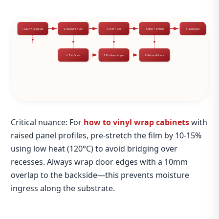
1. Clean + Degrease
2. Measure + Cut
3. Peel + Tack
4. Heat + Stretch
5. Squeegee
6. Trim Excess
7. Post‑heat edges
8. Reinstall doors
Critical nuance: For
how to vinyl wrap cabinets
with
raised panel profiles, pre‑stretch the film by 10‑15%
using low heat (120°C) to avoid bridging over
recesses. Always wrap door edges with a 10mm
overlap to the backside—this prevents moisture
ingress along the substrate.