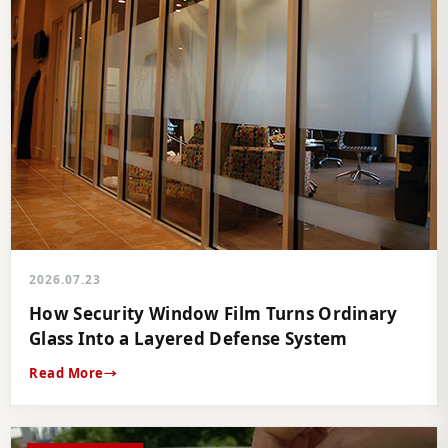
2026.07.23
How Security Window Film Turns Ordinary
Glass Into a Layered Defense System
Read More