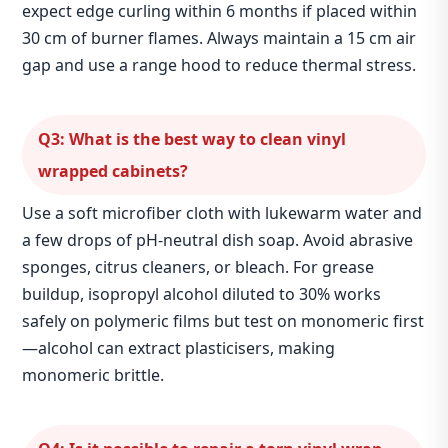
expect edge curling within 6 months if placed within
30 cm of burner flames. Always maintain a 15 cm air
gap and use a range hood to reduce thermal stress.
Q3: What is the best way to clean vinyl
wrapped cabinets?
Use a soft microfiber cloth with lukewarm water and
a few drops of pH‑neutral dish soap. Avoid abrasive
sponges, citrus cleaners, or bleach. For grease
buildup, isopropyl alcohol diluted to 30% works
safely on polymeric films but test on monomeric first
—alcohol can extract plasticisers, making
monomeric brittle.