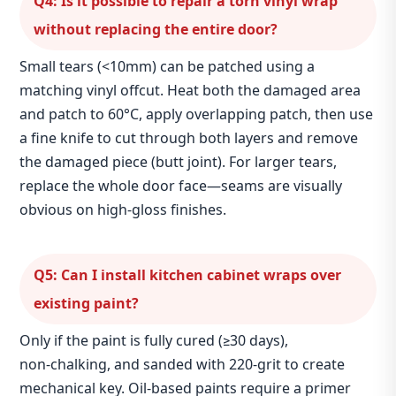
Q4: Is it possible to repair a torn vinyl wrap
without replacing the entire door?
Small tears (<10mm) can be patched using a
matching vinyl offcut. Heat both the damaged area
and patch to 60°C, apply overlapping patch, then use
a fine knife to cut through both layers and remove
the damaged piece (butt joint). For larger tears,
replace the whole door face—seams are visually
obvious on high‑gloss finishes.
Q5: Can I install kitchen cabinet wraps over
existing paint?
Only if the paint is fully cured (≥30 days),
non‑chalking, and sanded with 220‑grit to create
mechanical key. Oil‑based paints require a primer