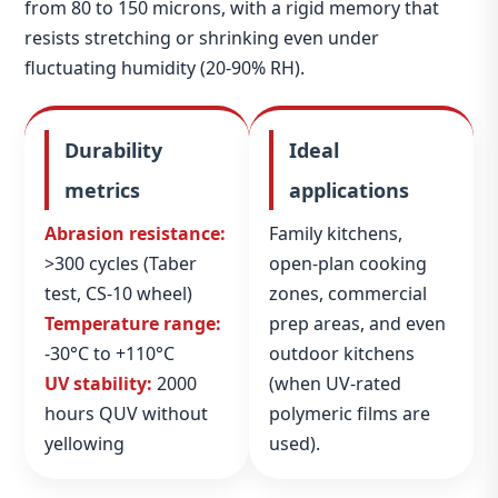
from 80 to 150 microns, with a rigid memory that
resists stretching or shrinking even under
fluctuating humidity (20‑90% RH).
Durability
Ideal
metrics
applications
Abrasion resistance:
Family kitchens,
>300 cycles (Taber
open‑plan cooking
test, CS‑10 wheel)
zones, commercial
Temperature range:
prep areas, and even
-30°C to +110°C
outdoor kitchens
UV stability:
2000
(when UV‑rated
hours QUV without
polymeric films are
yellowing
used).