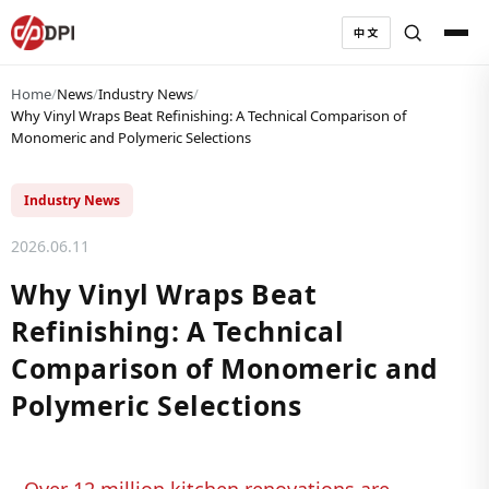
中文
Home
/
News
/
Industry News
/
Why Vinyl Wraps Beat Refinishing: A Technical Comparison of
Monomeric and Polymeric Selections
Industry News
2026.06.11
Why Vinyl Wraps Beat
Refinishing: A Technical
Comparison of Monomeric and
Polymeric Selections