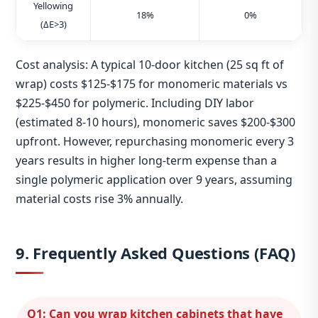
Yellowing
18%
0%
(ΔE>3)
Cost analysis: A typical 10‑door kitchen (25 sq ft of
wrap) costs $125‑$175 for monomeric materials vs
$225‑$450 for polymeric. Including DIY labor
(estimated 8‑10 hours), monomeric saves $200‑$300
upfront. However, repurchasing monomeric every 3
years results in higher long‑term expense than a
single polymeric application over 9 years, assuming
material costs rise 3% annually.
9. Frequently Asked Questions (FAQ)
Q1: Can you wrap kitchen cabinets that have