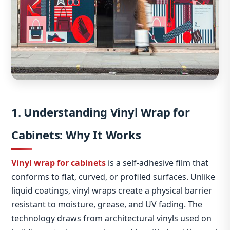
1. Understanding Vinyl Wrap for
Cabinets: Why It Works
Vinyl wrap for cabinets
is a self‑adhesive film that
conforms to flat, curved, or profiled surfaces. Unlike
liquid coatings, vinyl wraps create a physical barrier
resistant to moisture, grease, and UV fading. The
technology draws from architectural vinyls used on