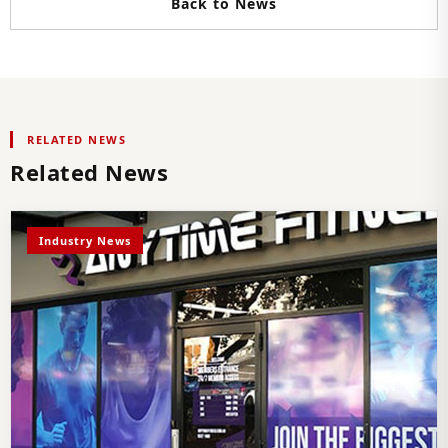
Back to News
RELATED NEWS
Related News
Industry News