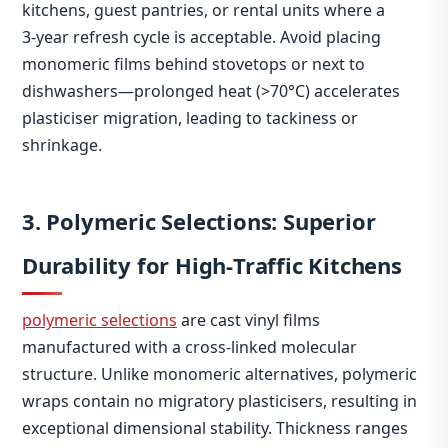
kitchens, guest pantries, or rental units where a
3‑year refresh cycle is acceptable. Avoid placing
monomeric films behind stovetops or next to
dishwashers—prolonged heat (>70°C) accelerates
plasticiser migration, leading to tackiness or
shrinkage.
3. Polymeric Selections: Superior
Durability for High‑Traffic Kitchens
polymeric selections
are cast vinyl films
manufactured with a cross‑linked molecular
structure. Unlike monomeric alternatives, polymeric
wraps contain no migratory plasticisers, resulting in
exceptional dimensional stability. Thickness ranges