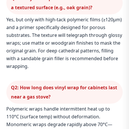
a textured surface (e.g., oak grain)?
Yes, but only with high‑tack polymeric films (≥120μm)
and a primer specifically designed for porous
substrates. The texture will telegraph through glossy
wraps; use matte or woodgrain finishes to mask the
original grain. For deep cathedral patterns, filling
with a sandable grain filler is recommended before
wrapping.
Q2: How long does vinyl wrap for cabinets last
near a gas stove?
Polymeric wraps handle intermittent heat up to
110°C (surface temp) without deformation.
Monomeric wraps degrade rapidly above 70°C—