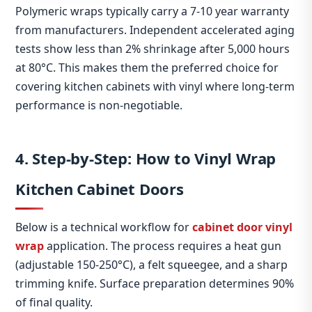
Polymeric wraps typically carry a 7‑10 year warranty
from manufacturers. Independent accelerated aging
tests show less than 2% shrinkage after 5,000 hours
at 80°C. This makes them the preferred choice for
covering kitchen cabinets with vinyl where long‑term
performance is non‑negotiable.
4. Step‑by‑Step: How to Vinyl Wrap
Kitchen Cabinet Doors
Below is a technical workflow for
cabinet door vinyl
wrap
application. The process requires a heat gun
(adjustable 150‑250°C), a felt squeegee, and a sharp
trimming knife. Surface preparation determines 90%
of final quality.