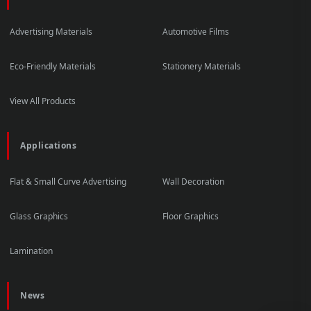
Advertising Materials
Automotive Films
Eco-Friendly Materials
Stationery Materials
View All Products
Applications
Flat & Small Curve Advertising
Wall Decoration
Glass Graphics
Floor Graphics
Lamination
News