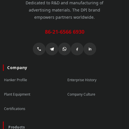
Dedicated to R&D and manufacturing of
advertising materials. The DPI brand
empowers partners worldwide.
86-21-6566 6930
Company
Hanker Profile
Enterprise History
Plant Equipment
Company Culture
Certifications
Products