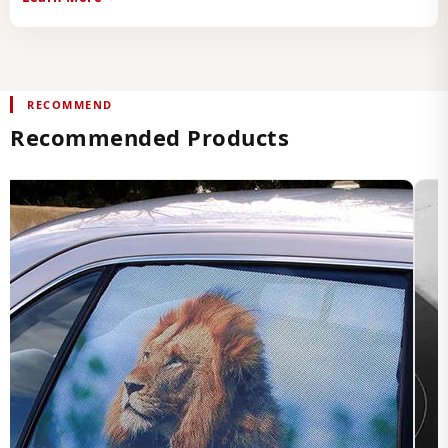
RECOMMEND
Recommended Products