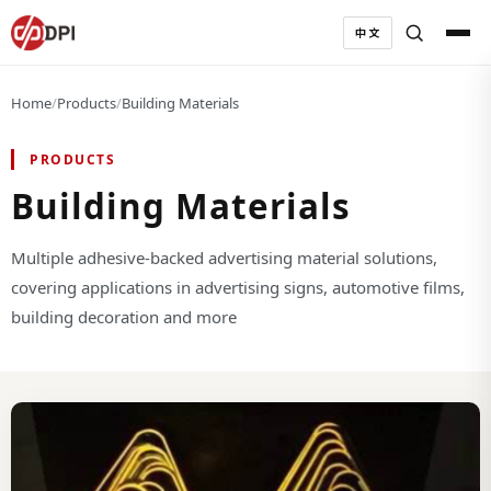
中文
Home
/
Products
/
Building Materials
PRODUCTS
Building Materials
Multiple adhesive-backed advertising material solutions,
covering applications in advertising signs, automotive films,
building decoration and more