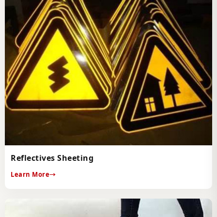
Reflectives Sheeting
Learn More