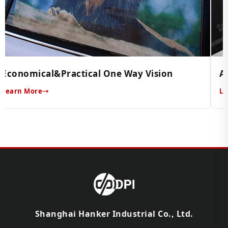
Economical&Practical One Way Vision
A
Learn More
Le
Shanghai Hanker Industrial Co., Ltd.