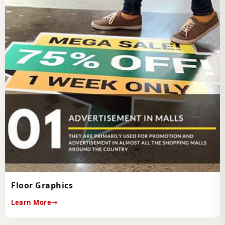
Floor Graphics
Learn More