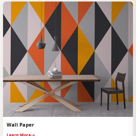
Wall Paper
Learn More