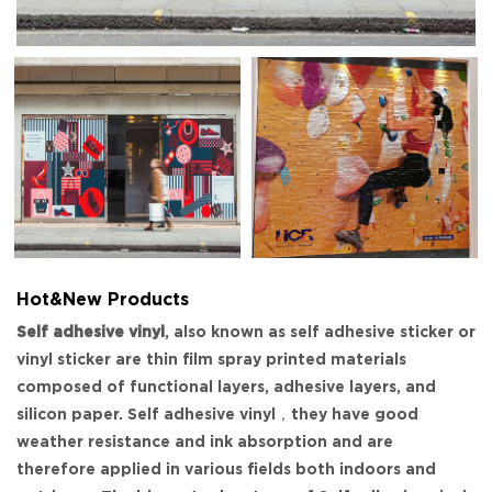
Hot&New Products
Self adhesive vinyl
, also known as self adhesive sticker or
vinyl sticker are thin film spray printed materials
composed of functional layers, adhesive layers, and
silicon paper. Self adhesive vinyl，they have good
weather resistance and ink absorption and are
therefore applied in various fields both indoors and