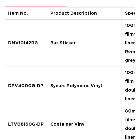
Item
No.
P
roduct Description
Specif
100mi
film+
DMV10142RG
Bus Sticker
liner
Remov
grey g
100mi
film+
DPV4000G-DP
3years Polymeric Vinyl
doubl
liner
80mic
film+
LTV08160G-DP
Container Vinyl
doubl
liner