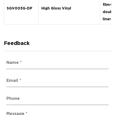
film+
SGV003G-DP
High Gloss Vinyl
doubl
liner
Feedback