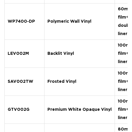
60mic
film+
WP7400-DP
Polymeric Wall Vinyl
doubl
liner
100mi
LEV002M
Backlit Vinyl
film+
liner
100mi
SAV002TW
Frosted Vinyl
film+
liner
100mi
GTV002G
Premium White Opaque Vinyl
film+
liner
80mic