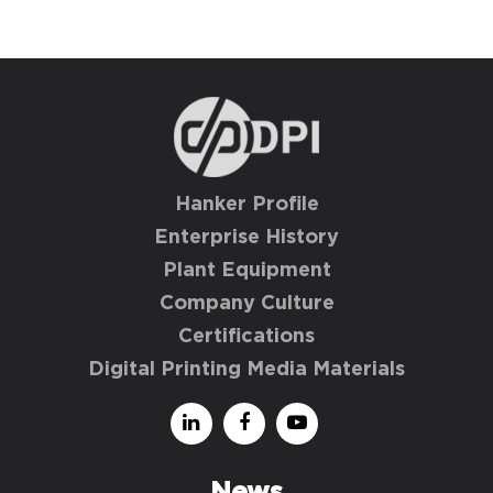
Hanker Profile
Enterprise History
Plant Equipment
Company Culture
Certifications
Digital Printing Media Materials
News