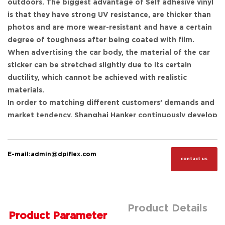
outdoors. The biggest advantage of Self adhesive vinyl
is that they have strong UV resistance, are thicker than
photos and are more wear-resistant and have a certain
degree of toughness after being coated with film.
When advertising the car body, the material of the car
sticker can be stretched slightly due to its certain
ductility, which cannot be achieved with realistic
materials.
In order to matching different customers’ demands and
market tendency, Shanghai Hanker continuously develop
new products, like car wrapping film, which can wrap the
entire vehicle bodies, it not only beautify the car, alert
others, express personality, at the same time, it could a
E-mail:admin@dpiflex.com
contact us
moving advertisement.
Despite this, we also developed stickers specially for bus
body, vinyl for container surface use, sticker specially
for rough walls and many other functional ones. Please
Product Details
Product Parameter
check more details as below: