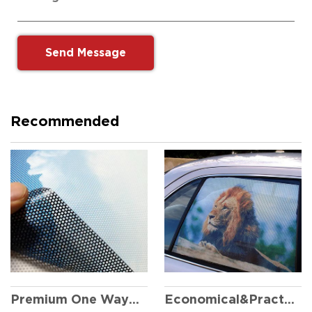
Recommended
Economical&Practical One Way Vision
Premium One Way Vision