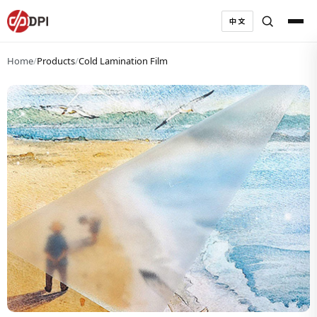
中文
Home
/
Products
/
Cold Lamination Film