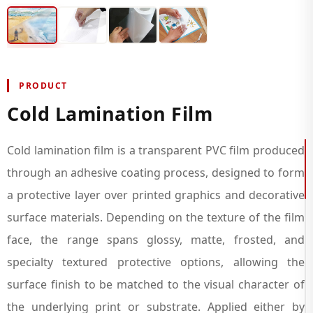
PRODUCT
Cold Lamination Film
Cold lamination film is a transparent PVC film produced
through an adhesive coating process, designed to form
a protective layer over printed graphics and decorative
surface materials. Depending on the texture of the film
face, the range spans glossy, matte, frosted, and
specialty textured protective options, allowing the
surface finish to be matched to the visual character of
the underlying print or substrate. Applied either by