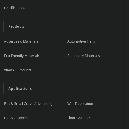
Certifications
Products
Advertising Materials
Automotive Films
Eco-Friendly Materials
Stationery Materials
View All Products
Applications
Flat & Small Curve Advertising
Wall Decoration
Glass Graphics
Floor Graphics