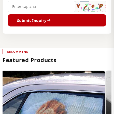
Submit Inquiry
RECOMMEND
Featured Products