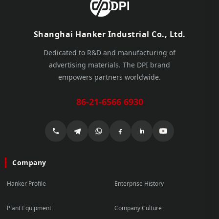
Shanghai Hanker Industrial Co., Ltd.
Dedicated to R&D and manufacturing of
advertising materials. The DPI brand
empowers partners worldwide.
86-21-6566 6930
Company
Hanker Profile
Enterprise History
Plant Equipment
Company Culture