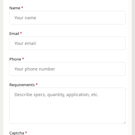
Name
*
Email
*
Phone
*
Requirements
*
Captcha
*