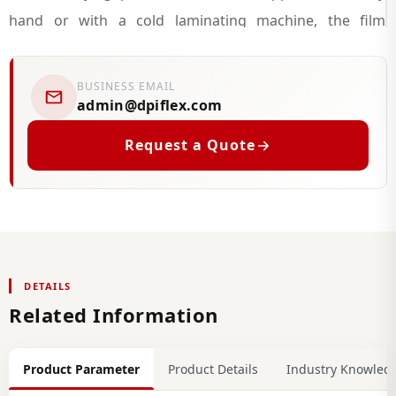
hand or with a cold laminating machine, the film
primarily serves as a barrier against scratching, surface
contamination, and moisture exposure, extending the
BUSINESS EMAIL
practical service life of the printed or decorated surface
admin@dpiflex.com
beneath it.
Request a Quote
Beyond straightforward print protection, cold
lamination film is commonly used across architectural
films and interior films projects, including self adhesive
vinyl wall covering and self adhesive vinyl wall panels, as
DETAILS
well as vinyl wrap and vinyl wrapping work on furniture
Related Information
and fixed surfaces. It is frequently paired with wood
grain contact paper for furniture and timber-effect
Product Parameter
Product Details
Industry Knowled
finishes to replicate a natural timber film appearance