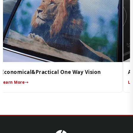
Economical&Practical One Way Vision
A
Learn More
Le