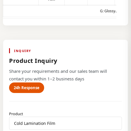
G: Glossy、M：Ma
INQUIRY
Product Inquiry
Share your requirements and our sales team will
contact you within 1–2 business days
24h Response
Product