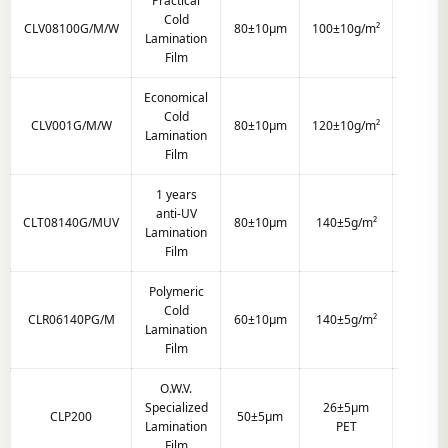
Practical
Cold
CLV08100G/M/W
80±10μm
100±10g/m²
Clear
Lamination
Film
Economical
Cold
CLV001G/M/W
80±10μm
120±10g/m²
Clear
Lamination
Film
1 years
anti-UV
CLT08140G/MUV
80±10μm
140±5g/m²
Clear
Lamination
Film
Polymeric
Cold
CLR06140PG/M
60±10μm
140±5g/m²
Clear
Lamination
Film
O.W.V.
Specialized
26±5μm
CLP200
50±5μm
Clear
Lamination
PET
Film