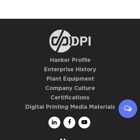
Hanker Profile
Enterprise History
Plant Equipment
Company Culture
Certifications
Digital Printing Media Materials