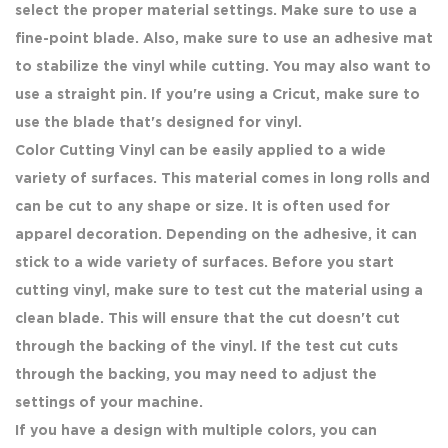
select the proper material settings. Make sure to use a
fine-point blade. Also, make sure to use an adhesive mat
to stabilize the vinyl while cutting. You may also want to
use a straight pin. If you're using a Cricut, make sure to
use the blade that's designed for vinyl.
Color Cutting Vinyl can be easily applied to a wide
variety of surfaces. This material comes in long rolls and
can be cut to any shape or size. It is often used for
apparel decoration. Depending on the adhesive, it can
stick to a wide variety of surfaces. Before you start
cutting vinyl, make sure to test cut the material using a
clean blade. This will ensure that the cut doesn't cut
through the backing of the vinyl. If the test cut cuts
through the backing, you may need to adjust the
settings of your machine.
If you have a design with multiple colors, you can