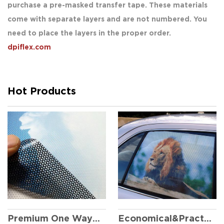
purchase a pre-masked transfer tape. These materials
come with separate layers and are not numbered. You
need to place the layers in the proper order.
dpiflex.com
Hot Products
Economical&Practical One Way Vision
Premium One Way Vision