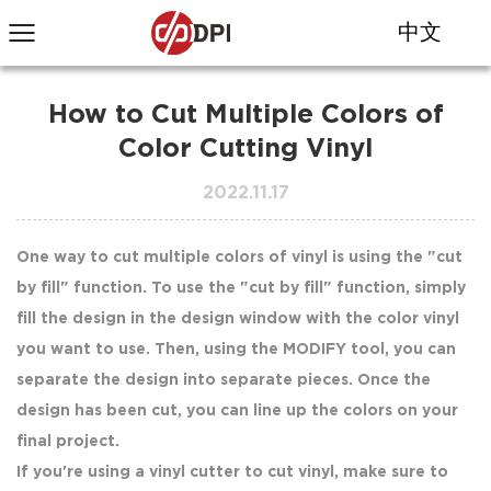
中文
How to Cut Multiple Colors of
Color Cutting Vinyl
2022.11.17
One way to cut multiple colors of vinyl is using the "cut
by fill" function. To use the "cut by fill" function, simply
fill the design in the design window with the color vinyl
you want to use. Then, using the MODIFY tool, you can
separate the design into separate pieces. Once the
design has been cut, you can line up the colors on your
final project.
If you're using a vinyl cutter to cut vinyl, make sure to