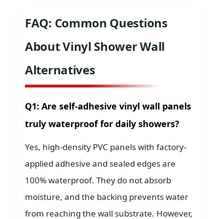
FAQ: Common Questions
About Vinyl Shower Wall
Alternatives
Q1: Are self-adhesive vinyl wall panels
truly waterproof for daily showers?
Yes, high-density PVC panels with factory-
applied adhesive and sealed edges are
100% waterproof. They do not absorb
moisture, and the backing prevents water
from reaching the wall substrate. However,