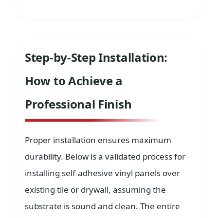
Step-by-Step Installation:
How to Achieve a
Professional Finish
Proper installation ensures maximum
durability. Below is a validated process for
installing self-adhesive vinyl panels over
existing tile or drywall, assuming the
substrate is sound and clean. The entire