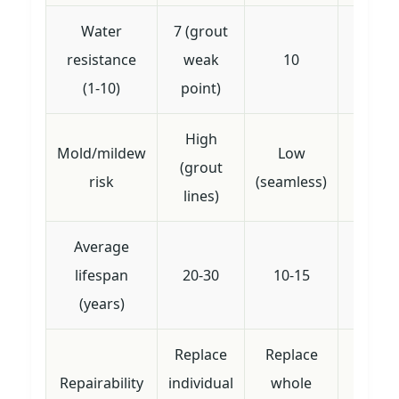
Water
7 (grout
resistance
weak
10
10
(1-10)
point)
High
Mold/mildew
Low
(grout
Lo
risk
(seamless)
lines)
Average
lifespan
20-30
10-15
10-
(years)
Replace
Replace
Patch 
Repairability
individual
whole
liner 