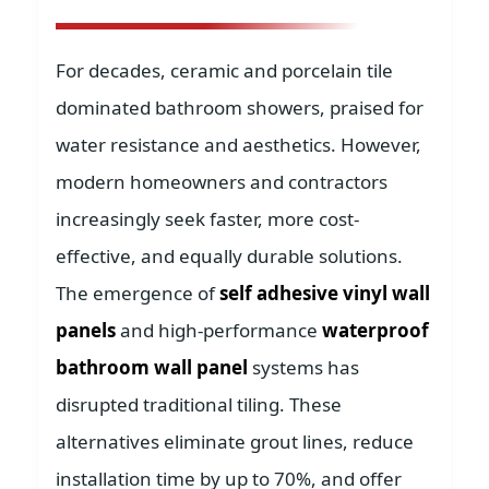
For decades, ceramic and porcelain tile
dominated bathroom showers, praised for
water resistance and aesthetics. However,
modern homeowners and contractors
increasingly seek faster, more cost-
effective, and equally durable solutions.
The emergence of
self adhesive vinyl wall
panels
and high-performance
waterproof
bathroom wall panel
systems has
disrupted traditional tiling. These
alternatives eliminate grout lines, reduce
installation time by up to 70%, and offer