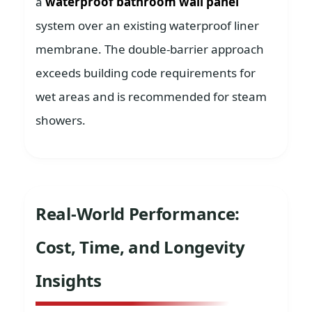
a
waterproof bathroom wall panel
system over an existing waterproof liner
membrane. The double-barrier approach
exceeds building code requirements for
wet areas and is recommended for steam
showers.
Real-World Performance:
Cost, Time, and Longevity
Insights