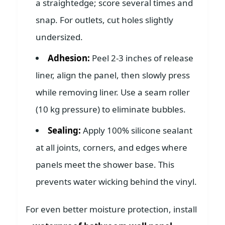
a straightedge; score several times and
snap. For outlets, cut holes slightly
undersized.
Adhesion:
Peel 2-3 inches of release
liner, align the panel, then slowly press
while removing liner. Use a seam roller
(10 kg pressure) to eliminate bubbles.
Sealing:
Apply 100% silicone sealant
at all joints, corners, and edges where
panels meet the shower base. This
prevents water wicking behind the vinyl.
For even better moisture protection, install