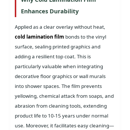
Enhances Durability
Applied as a clear overlay without heat,
cold lamination film
bonds to the vinyl
surface, sealing printed graphics and
adding a resilient top coat. This is
particularly valuable when integrating
decorative floor graphics or wall murals
into shower spaces. The film prevents
yellowing, chemical attack from soaps, and
abrasion from cleaning tools, extending
product life to 10-15 years under normal
use. Moreover, it facilitates easy cleaning—