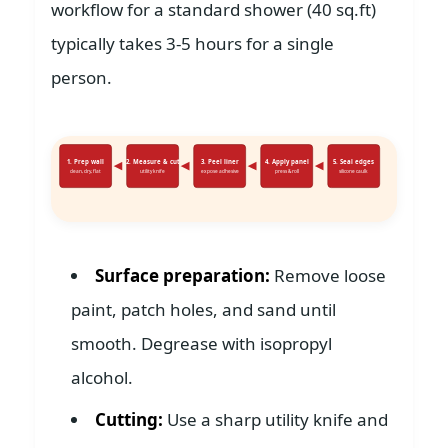
workflow for a standard shower (40 sq.ft)
typically takes 3-5 hours for a single
person.
1. Prep wall
2. Measure & cut
3. Peel liner
4. Apply panel
5. Seal edges
clean, dry, flat
utility knife
expose adhesive
press & roll
silicone caulk
Surface preparation:
Remove loose
paint, patch holes, and sand until
smooth. Degrease with isopropyl
alcohol.
Cutting:
Use a sharp utility knife and