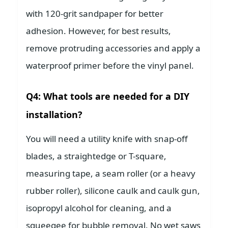
with 120-grit sandpaper for better
adhesion. However, for best results,
remove protruding accessories and apply a
waterproof primer before the vinyl panel.
Q4: What tools are needed for a DIY
installation?
You will need a utility knife with snap-off
blades, a straightedge or T-square,
measuring tape, a seam roller (or a heavy
rubber roller), silicone caulk and caulk gun,
isopropyl alcohol for cleaning, and a
squeegee for bubble removal. No wet saws