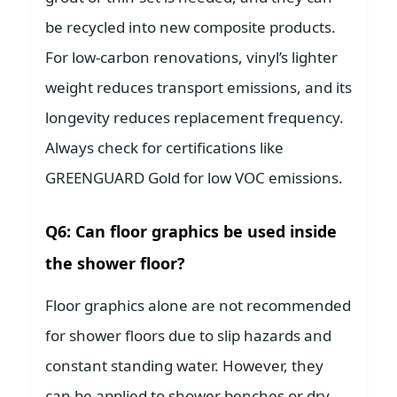
be recycled into new composite products.
For low-carbon renovations, vinyl’s lighter
weight reduces transport emissions, and its
longevity reduces replacement frequency.
Always check for certifications like
GREENGUARD Gold for low VOC emissions.
Q6: Can floor graphics be used inside
the shower floor?
Floor graphics alone are not recommended
for shower floors due to slip hazards and
constant standing water. However, they
can be applied to shower benches or dry