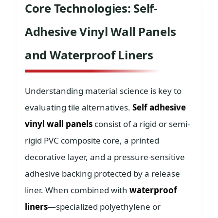
Core Technologies: Self-
Adhesive Vinyl Wall Panels
and Waterproof Liners
Understanding material science is key to
evaluating tile alternatives.
Self adhesive
vinyl wall panels
consist of a rigid or semi-
rigid PVC composite core, a printed
decorative layer, and a pressure-sensitive
adhesive backing protected by a release
liner. When combined with
waterproof
liners
—specialized polyethylene or