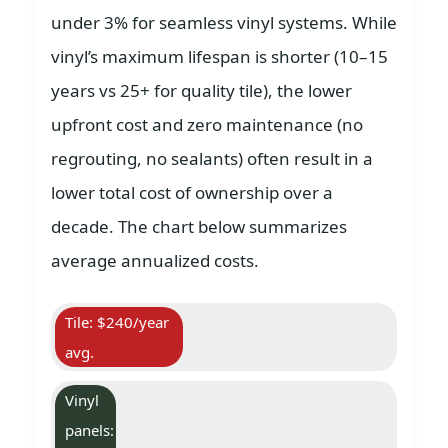
under 3% for seamless vinyl systems. While
vinyl’s maximum lifespan is shorter (10–15
years vs 25+ for quality tile), the lower
upfront cost and zero maintenance (no
regrouting, no sealants) often result in a
lower total cost of ownership over a
decade. The chart below summarizes
average annualized costs.
Tile: $240/year
avg.
Vinyl
panels: