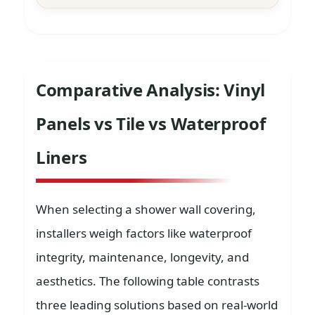
Comparative Analysis: Vinyl
Panels vs Tile vs Waterproof
Liners
When selecting a shower wall covering,
installers weigh factors like waterproof
integrity, maintenance, longevity, and
aesthetics. The following table contrasts
three leading solutions based on real-world