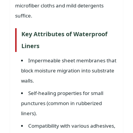
microfiber cloths and mild detergents
suffice.
Key Attributes of Waterproof
Liners
Impermeable sheet membranes that
block moisture migration into substrate
walls.
Self-healing properties for small
punctures (common in rubberized
liners).
Compatibility with various adhesives,