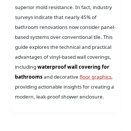
superior mold resistance. In fact, industry
surveys indicate that nearly 45% of
bathroom renovations now consider panel-
based systems over conventional tile. This
guide explores the technical and practical
advantages of vinyl-based wall coverings,
including
waterproof wall covering for
bathrooms
and decorative
floor graphics
,
providing actionable insights for creating a
modern, leak-proof shower enclosure.