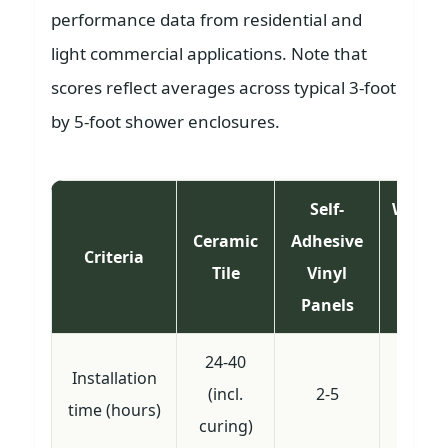
performance data from residential and
light commercial applications. Note that
scores reflect averages across typical 3-foot
by 5-foot shower enclosures.
Self-
Waterp
Ceramic
Adhesive
Line
Criteria
Tile
Vinyl
(wi
Panels
overl
24-40
Installation
(incl.
2-5
3-
time (hours)
curing)