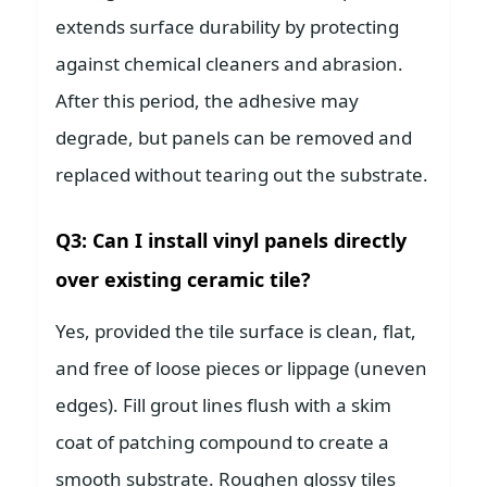
extends surface durability by protecting
against chemical cleaners and abrasion.
After this period, the adhesive may
degrade, but panels can be removed and
replaced without tearing out the substrate.
Q3: Can I install vinyl panels directly
over existing ceramic tile?
Yes, provided the tile surface is clean, flat,
and free of loose pieces or lippage (uneven
edges). Fill grout lines flush with a skim
coat of patching compound to create a
smooth substrate. Roughen glossy tiles