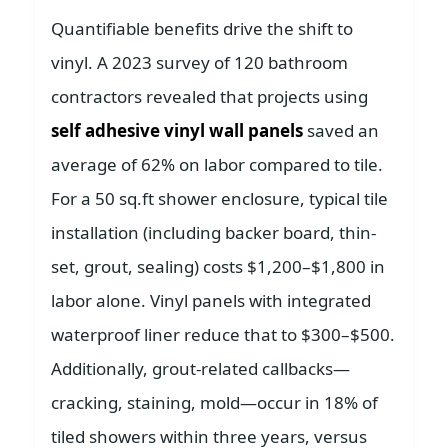
Quantifiable benefits drive the shift to
vinyl. A 2023 survey of 120 bathroom
contractors revealed that projects using
self adhesive vinyl wall panels
saved an
average of 62% on labor compared to tile.
For a 50 sq.ft shower enclosure, typical tile
installation (including backer board, thin-
set, grout, sealing) costs $1,200–$1,800 in
labor alone. Vinyl panels with integrated
waterproof liner reduce that to $300–$500.
Additionally, grout-related callbacks—
cracking, staining, mold—occur in 18% of
tiled showers within three years, versus