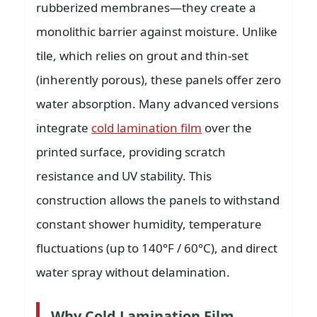
rubberized membranes—they create a
monolithic barrier against moisture. Unlike
tile, which relies on grout and thin-set
(inherently porous), these panels offer zero
water absorption. Many advanced versions
integrate
cold lamination film
over the
printed surface, providing scratch
resistance and UV stability. This
construction allows the panels to withstand
constant shower humidity, temperature
fluctuations (up to 140°F / 60°C), and direct
water spray without delamination.
Why Cold Lamination Film