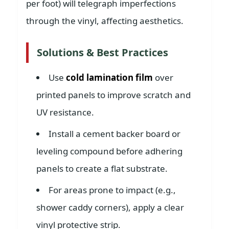
per foot) will telegraph imperfections
through the vinyl, affecting aesthetics.
Solutions & Best Practices
Use
cold lamination film
over
printed panels to improve scratch and
UV resistance.
Install a cement backer board or
leveling compound before adhering
panels to create a flat substrate.
For areas prone to impact (e.g.,
shower caddy corners), apply a clear
vinyl protective strip.