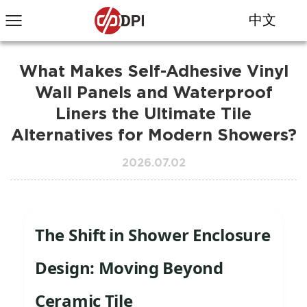
中文
What Makes Self-Adhesive Vinyl
Wall Panels and Waterproof
Liners the Ultimate Tile
Alternatives for Modern Showers?
2026.07.02
The Shift in Shower Enclosure
Design: Moving Beyond
Ceramic Tile