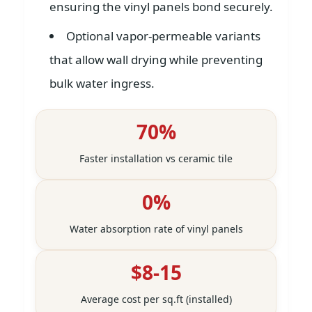
ensuring the vinyl panels bond securely.
Optional vapor-permeable variants
that allow wall drying while preventing
bulk water ingress.
70%
Faster installation vs ceramic tile
0%
Water absorption rate of vinyl panels
$8-15
Average cost per sq.ft (installed)