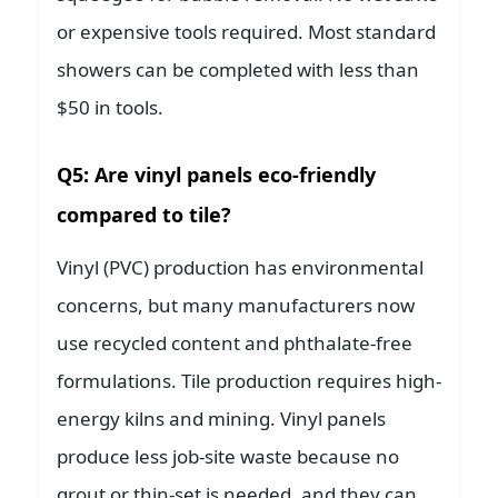
or expensive tools required. Most standard
showers can be completed with less than
$50 in tools.
Q5: Are vinyl panels eco-friendly
compared to tile?
Vinyl (PVC) production has environmental
concerns, but many manufacturers now
use recycled content and phthalate-free
formulations. Tile production requires high-
energy kilns and mining. Vinyl panels
produce less job-site waste because no
grout or thin-set is needed, and they can