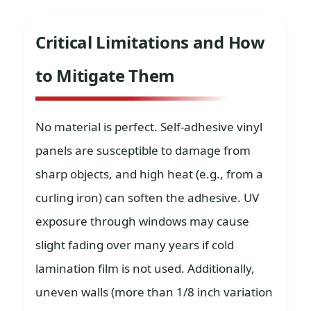
Critical Limitations and How
to Mitigate Them
No material is perfect. Self-adhesive vinyl
panels are susceptible to damage from
sharp objects, and high heat (e.g., from a
curling iron) can soften the adhesive. UV
exposure through windows may cause
slight fading over many years if cold
lamination film is not used. Additionally,
uneven walls (more than 1/8 inch variation