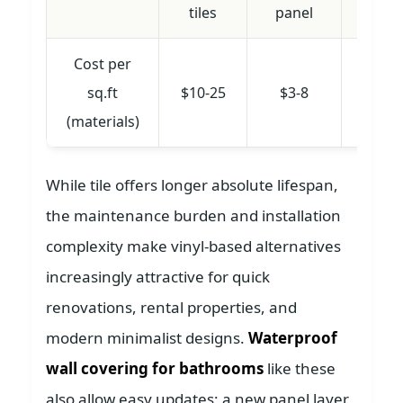
tiles
panel
Cost per
sq.ft
$10-25
$3-8
$2-
(materials)
While tile offers longer absolute lifespan,
the maintenance burden and installation
complexity make vinyl-based alternatives
increasingly attractive for quick
renovations, rental properties, and
modern minimalist designs.
Waterproof
wall covering for bathrooms
like these
also allow easy updates; a new panel layer