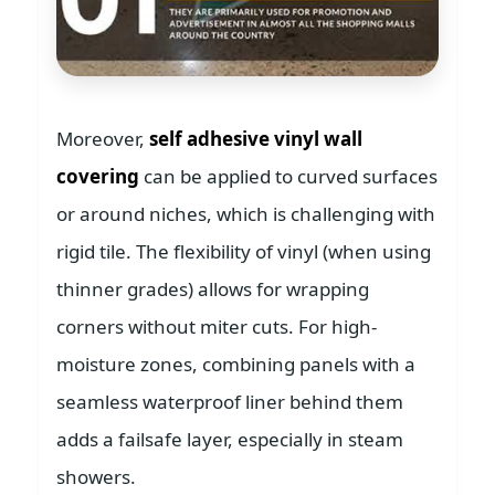
Moreover,
self adhesive vinyl wall
covering
can be applied to curved surfaces
or around niches, which is challenging with
rigid tile. The flexibility of vinyl (when using
thinner grades) allows for wrapping
corners without miter cuts. For high-
moisture zones, combining panels with a
seamless waterproof liner behind them
adds a failsafe layer, especially in steam
showers.