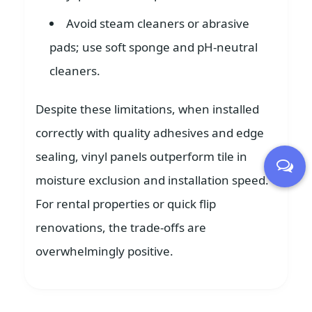
Avoid steam cleaners or abrasive
pads; use soft sponge and pH-neutral
cleaners.
Despite these limitations, when installed
correctly with quality adhesives and edge
sealing, vinyl panels outperform tile in
moisture exclusion and installation speed.
For rental properties or quick flip
renovations, the trade-offs are
overwhelmingly positive.