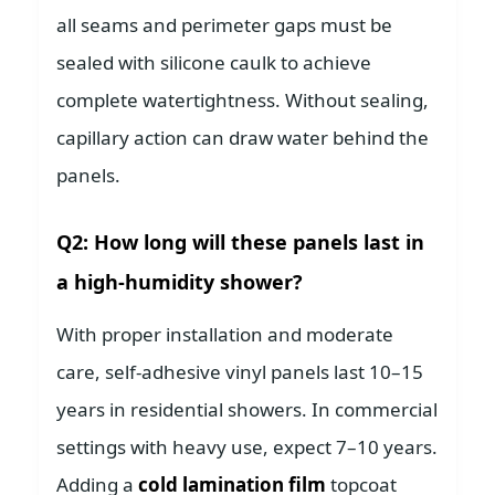
all seams and perimeter gaps must be
sealed with silicone caulk to achieve
complete watertightness. Without sealing,
capillary action can draw water behind the
panels.
Q2: How long will these panels last in
a high-humidity shower?
With proper installation and moderate
care, self-adhesive vinyl panels last 10–15
years in residential showers. In commercial
settings with heavy use, expect 7–10 years.
Adding a
cold lamination film
topcoat