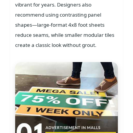
vibrant for years. Designers also
recommend using contrasting panel
shapes—large-format 4x8 foot sheets
reduce seams, while smaller modular tiles
create a classic look without grout.