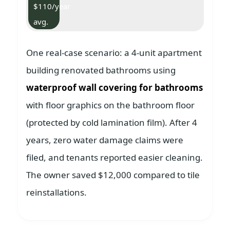
$110/year
avg.
One real-case scenario: a 4-unit apartment
building renovated bathrooms using
waterproof wall covering for bathrooms
with floor graphics on the bathroom floor
(protected by cold lamination film). After 4
years, zero water damage claims were
filed, and tenants reported easier cleaning.
The owner saved $12,000 compared to tile
reinstallations.