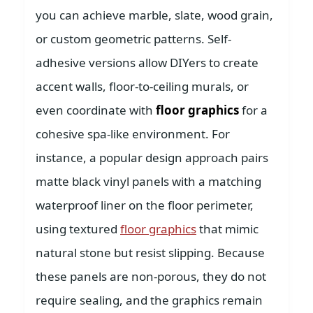
you can achieve marble, slate, wood grain,
or custom geometric patterns. Self-
adhesive versions allow DIYers to create
accent walls, floor-to-ceiling murals, or
even coordinate with
floor graphics
for a
cohesive spa-like environment. For
instance, a popular design approach pairs
matte black vinyl panels with a matching
waterproof liner on the floor perimeter,
using textured
floor graphics
that mimic
natural stone but resist slipping. Because
these panels are non-porous, they do not
require sealing, and the graphics remain