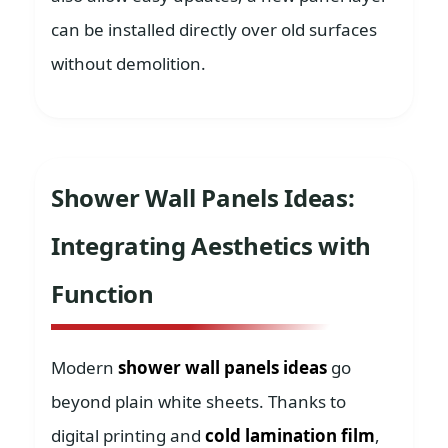
can be installed directly over old surfaces
without demolition.
Shower Wall Panels Ideas:
Integrating Aesthetics with
Function
Modern
shower wall panels ideas
go
beyond plain white sheets. Thanks to
digital printing and
cold lamination film
,