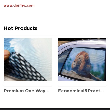
www.dpiflex.com
Hot Products
Economical&Practical One Way Vision
Premium One Way Vision