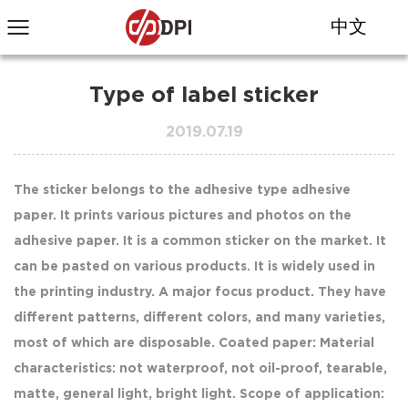
中文
Type of label sticker
2019.07.19
The sticker belongs to the adhesive type adhesive
paper. It prints various pictures and photos on the
adhesive paper. It is a common sticker on the market. It
can be pasted on various products. It is widely used in
the printing industry. A major focus product. They have
different patterns, different colors, and many varieties,
most of which are disposable. Coated paper: Material
characteristics: not waterproof, not oil-proof, tearable,
matte, general light, bright light. Scope of application: