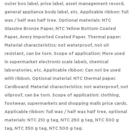
outer box label, price label, asset management record,
general appliance body label, etc. Applicable ribbon: full
wax / half wax half tree. Optional materials: NTC
Glassine Bronze Paper, NTC Yellow Bottom Coated
Paper, Avery Imported Coated Paper. Thermal paper:
Material characteristics: not waterproof, not oil
resistant, can be torn. Scope of application: More used
in supermarket electronic scale labels, chemical
laboratories, etc. Applicable ribbon: Can not be used
with ribbon. Optional material: NTC thermal paper.
Cardboard: Material characteristics: not waterproof, not
oilproof, can be torn. Scope of application: clothing,
footwear, supermarkets and shopping malls price cards.
Applicable ribbon: full wax / half wax half tree, optional
materials: NTC 210 g tag, NTC 250 g tag, NTC 300 g
tag, NTC 350 g tag, NTC 500 g tag.