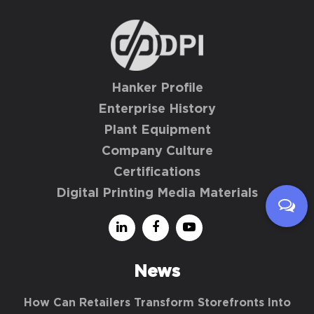
Hanker Profile
Enterprise History
Plant Equipment
Company Culture
Certifications
Digital Printing Media Materials
News
How Can Retailers Transform Storefronts Into