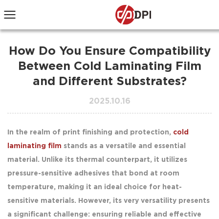
How Do You Ensure Compatibility
Between Cold Laminating Film
and Different Substrates?
2025.10.16
In the realm of print finishing and protection,
cold
laminating film
stands as a versatile and essential
material. Unlike its thermal counterpart, it utilizes
pressure-sensitive adhesives that bond at room
temperature, making it an ideal choice for heat-
sensitive materials. However, its very versatility presents
a significant challenge: ensuring reliable and effective