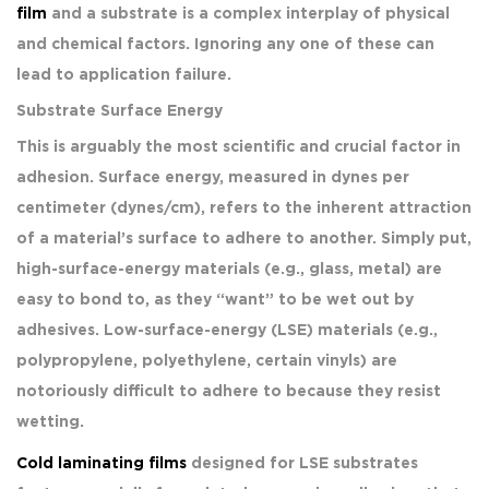
film
and a substrate is a complex interplay of physical
and chemical factors. Ignoring any one of these can
lead to application failure.
Substrate Surface Energy
This is arguably the most scientific and crucial factor in
adhesion. Surface energy, measured in dynes per
centimeter (dynes/cm), refers to the inherent attraction
of a material’s surface to adhere to another. Simply put,
high-surface-energy materials (e.g., glass, metal) are
easy to bond to, as they “want” to be wet out by
adhesives. Low-surface-energy (LSE) materials (e.g.,
polypropylene, polyethylene, certain vinyls) are
notoriously difficult to adhere to because they resist
wetting.
Cold laminating films
designed for LSE substrates