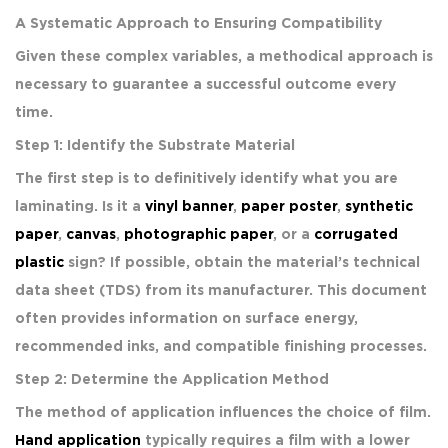
A Systematic Approach to Ensuring Compatibility
Given these complex variables, a methodical approach is
necessary to guarantee a successful outcome every
time.
Step 1: Identify the Substrate Material
The first step is to definitively identify what you are
laminating. Is it a
vinyl banner
,
paper poster
,
synthetic
paper
,
canvas
,
photographic paper
, or a
corrugated
plastic
sign? If possible, obtain the material’s technical
data sheet (TDS) from its manufacturer. This document
often provides information on surface energy,
recommended inks, and compatible finishing processes.
Step 2: Determine the Application Method
The method of application influences the choice of film.
Hand application
typically requires a film with a lower