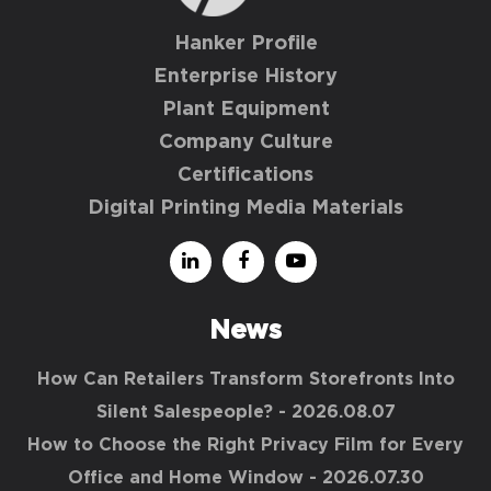
Hanker Profile
Enterprise History
Plant Equipment
Company Culture
Certifications
Digital Printing Media Materials
News
How Can Retailers Transform Storefronts Into
Silent Salespeople?
- 2026.08.07
How to Choose the Right Privacy Film for Every
Office and Home Window
- 2026.07.30