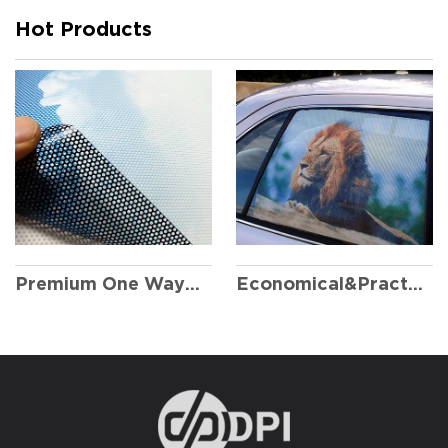
Hot Products
Premium One Way Vision
Economical&Practical One Way Vision