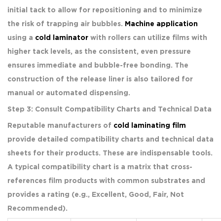
initial tack to allow for repositioning and to minimize
the risk of trapping air bubbles.
Machine application
using a
cold laminator
with rollers can utilize films with
higher tack levels, as the consistent, even pressure
ensures immediate and bubble-free bonding. The
construction of the release liner is also tailored for
manual or automated dispensing.
Step 3: Consult Compatibility Charts and Technical Data
Reputable manufacturers of
cold laminating film
provide detailed compatibility charts and technical data
sheets for their products. These are indispensable tools.
A typical compatibility chart is a matrix that cross-
references film products with common substrates and
provides a rating (e.g., Excellent, Good, Fair, Not
Recommended).