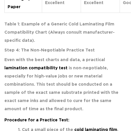
Excellent
Excellent
Go
Paper
Table 1: Example of a Generic Cold Laminating Film
Compatibility Chart (Always consult manufacturer-
specific data).
Step 4: The Non-Negotiable Practice Test
Even with the best charts and data, a practical
lamination compatibility test
is non-negotiable,
especially for high-value jobs or new material
combinations. This test should be conducted on a
sample of the exact same substrate printed with the
exact same inks and allowed to cure for the same
amount of time as the final product.
Procedure for a Practice Test:
Cut a small piece of the
cold laminating film
.