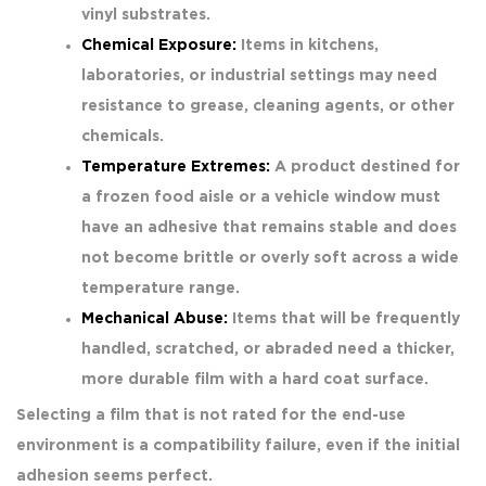
vinyl substrates.
Chemical Exposure:
Items in kitchens,
laboratories, or industrial settings may need
resistance to grease, cleaning agents, or other
chemicals.
Temperature Extremes:
A product destined for
a frozen food aisle or a vehicle window must
have an adhesive that remains stable and does
not become brittle or overly soft across a wide
temperature range.
Mechanical Abuse:
Items that will be frequently
handled, scratched, or abraded need a thicker,
more durable film with a hard coat surface.
Selecting a film that is not rated for the end-use
environment is a compatibility failure, even if the initial
adhesion seems perfect.