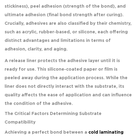
stickiness), peel adhesion (strength of the bond), and
ultimate adhesion (final bond strength after curing).
Crucially, adhesives are also classified by their chemistry,
such as acrylic, rubber-based, or silicone, each offering
distinct advantages and limitations in terms of
adhesion, clarity, and aging.
A release liner protects the adhesive layer until it is
ready for use. This silicone-coated paper or film is
peeled away during the application process. While the
liner does not directly interact with the substrate, its
quality affects the ease of application and can influence
the condition of the adhesive.
The Critical Factors Determining Substrate
Compatibility
Achieving a perfect bond between a
cold laminating