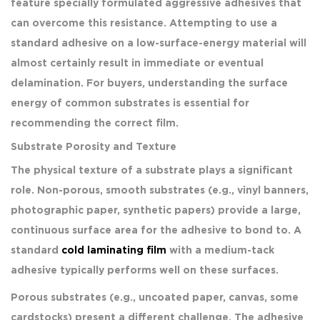
feature specially formulated aggressive adhesives that
can overcome this resistance. Attempting to use a
standard adhesive on a low-surface-energy material will
almost certainly result in immediate or eventual
delamination. For buyers, understanding the surface
energy of common substrates is essential for
recommending the correct film.
Substrate Porosity and Texture
The physical texture of a substrate plays a significant
role. Non-porous, smooth substrates (e.g., vinyl banners,
photographic paper, synthetic papers) provide a large,
continuous surface area for the adhesive to bond to. A
standard
cold laminating film
with a medium-tack
adhesive typically performs well on these surfaces.
Porous substrates (e.g., uncoated paper, canvas, some
cardstocks) present a different challenge. The adhesive