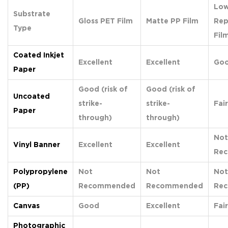
Low
Substrate
Gloss PET Film
Matte PP Film
Rep
Type
Fil
Coated Inkjet
Excellent
Excellent
Go
Paper
Good (risk of
Good (risk of
Uncoated
strike-
strike-
Fair
Paper
through)
through)
Not
Vinyl Banner
Excellent
Excellent
Re
Polypropylene
Not
Not
Not
(PP)
Recommended
Recommended
Re
Canvas
Good
Excellent
Fair
Photographic