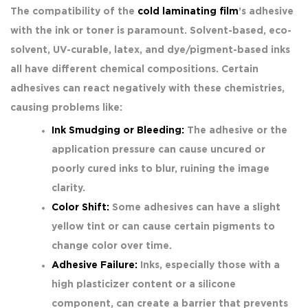
The compatibility of the
cold laminating film
’s adhesive
with the ink or toner is paramount. Solvent-based, eco-
solvent, UV-curable, latex, and dye/pigment-based inks
all have different chemical compositions. Certain
adhesives can react negatively with these chemistries,
causing problems like:
Ink Smudging or Bleeding:
The adhesive or the
application pressure can cause uncured or
poorly cured inks to blur, ruining the image
clarity.
Color Shift:
Some adhesives can have a slight
yellow tint or can cause certain pigments to
change color over time.
Adhesive Failure:
Inks, especially those with a
high plasticizer content or a silicone
component, can create a barrier that prevents