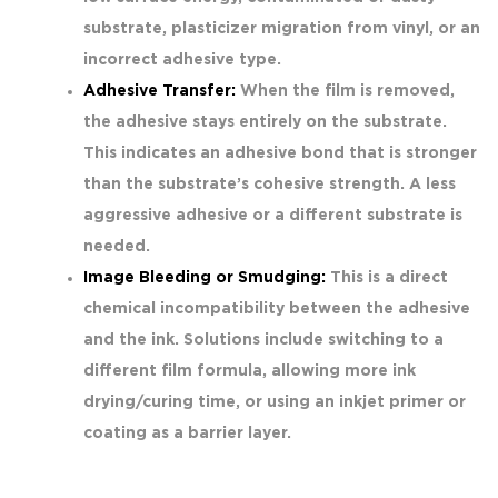
substrate, plasticizer migration from vinyl, or an
incorrect adhesive type.
Adhesive Transfer:
When the film is removed,
the adhesive stays entirely on the substrate.
This indicates an adhesive bond that is stronger
than the substrate’s cohesive strength. A less
aggressive adhesive or a different substrate is
needed.
Image Bleeding or Smudging:
This is a direct
chemical incompatibility between the adhesive
and the ink. Solutions include switching to a
different film formula, allowing more ink
drying/curing time, or using an inkjet primer or
coating as a barrier layer.