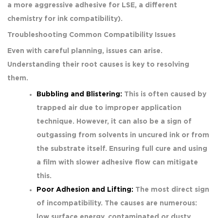
a more aggressive adhesive for LSE, a different
chemistry for ink compatibility).
Troubleshooting Common Compatibility Issues
Even with careful planning, issues can arise.
Understanding their root causes is key to resolving
them.
Bubbling and Blistering:
This is often caused by
trapped air due to improper application
technique. However, it can also be a sign of
outgassing from solvents in uncured ink or from
the substrate itself. Ensuring full cure and using
a film with slower adhesive flow can mitigate
this.
Poor Adhesion and Lifting:
The most direct sign
of incompatibility. The causes are numerous:
low surface energy, contaminated or dusty