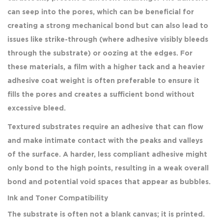
can seep into the pores, which can be beneficial for
creating a strong mechanical bond but can also lead to
issues like strike-through (where adhesive visibly bleeds
through the substrate) or oozing at the edges. For
these materials, a film with a higher tack and a heavier
adhesive coat weight is often preferable to ensure it
fills the pores and creates a sufficient bond without
excessive bleed.
Textured substrates require an adhesive that can flow
and make intimate contact with the peaks and valleys
of the surface. A harder, less compliant adhesive might
only bond to the high points, resulting in a weak overall
bond and potential void spaces that appear as bubbles.
Ink and Toner Compatibility
The substrate is often not a blank canvas; it is printed.