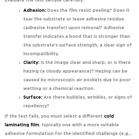
Evaluate the test sample carefully:
Adhesion:
Does the film resist peeling? Does it
tear the substrate or leave adhesive residue
(adhesive transfer) upon removal? Adhesive
transfer indicates a bond that is stronger than
the substrate’s surface strength, a clear sign of
incompatibility.
Clarity:
Is the image clear and sharp, or is there
hazing (a cloudy appearance)? Hazing can be
caused by microscopic air pockets due to poor
wetting or a chemical reaction.
Surface:
Are there bubbles, wrinkles, or signs of
repellency?
If the test fails, you must select a different
cold
laminating film
, typically one with a more suitable
adhesive formulation for the identified challenge (e.g.,