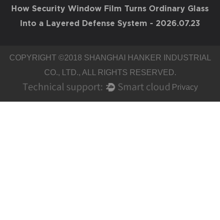
How Security Window Film Turns Ordinary Glass
Into a Layered Defense System
- 2026.07.23
COPYRIGHT ©2018
SHANGHAI HANKER INDUSTRIAL
CO., LTD.
, ALL RIGHTS RESERVED.
Privacy