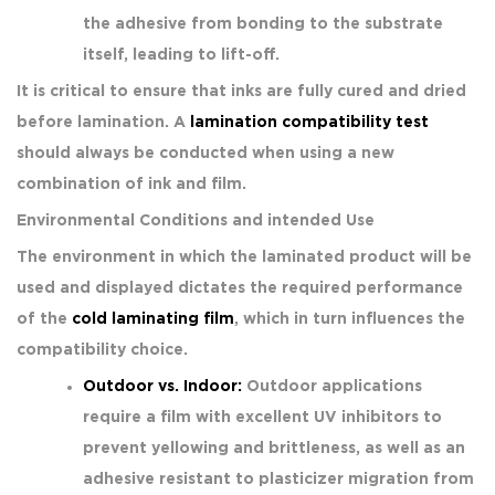
the adhesive from bonding to the substrate
itself, leading to lift-off.
It is critical to ensure that inks are fully cured and dried
before lamination. A
lamination compatibility test
should always be conducted when using a new
combination of ink and film.
Environmental Conditions and intended Use
The environment in which the laminated product will be
used and displayed dictates the required performance
of the
cold laminating film
, which in turn influences the
compatibility choice.
Outdoor vs. Indoor:
Outdoor applications
require a film with excellent UV inhibitors to
prevent yellowing and brittleness, as well as an
adhesive resistant to plasticizer migration from