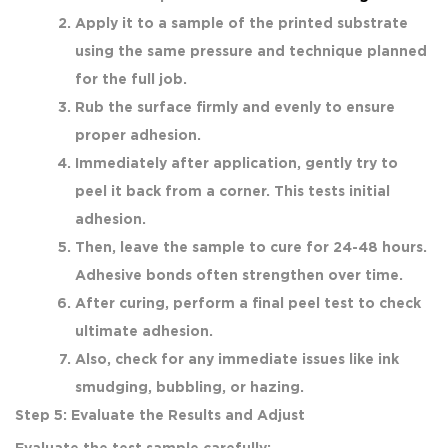
Apply it to a sample of the printed substrate
using the same pressure and technique planned
for the full job.
Rub the surface firmly and evenly to ensure
proper adhesion.
Immediately after application, gently try to
peel it back from a corner. This tests initial
adhesion.
Then, leave the sample to cure for 24-48 hours.
Adhesive bonds often strengthen over time.
After curing, perform a final peel test to check
ultimate adhesion.
Also, check for any immediate issues like ink
smudging, bubbling, or hazing.
Step 5: Evaluate the Results and Adjust