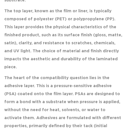
substrate.
The top layer, known as the film or liner, is typically
composed of polyester (PET) or polypropylene (PP).
This layer provides the physical characteristics of the
finished product, such as its surface finish (gloss, matte,
satin), clarity, and resistance to scratches, chemicals,
and UV light. The choice of material and finish directly
impacts the aesthetic and durability of the laminated
piece.
The heart of the compatibility question lies in the
adhesive layer. This is a pressure-sensitive adhesive
(PSA) coated onto the film layer. PSAs are designed to
form a bond with a substrate when pressure is applied,
without the need for heat, solvents, or water to
activate them. Adhesives are formulated with different
properties, primarily defined by their tack (initial