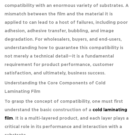
compatibility with an enormous variety of substrates. A
mismatch between the film and the material it is
applied to can lead to a host of failures, including poor
adhesion, adhesive transfer, bubbling, and image
degradation. For wholesalers, buyers, and end-users,
understanding how to guarantee this compatibility is
not merely a technical detail—it is a fundamental
requirement for product performance, customer
satisfaction, and ultimately, business success.
Understanding the Core Components of Cold
Laminating Film
To grasp the concept of compatibility, one must first
understand the basic construction of a
cold laminating
film
. It is a multi-layered product, and each layer plays a
critical role in its performance and interaction with a