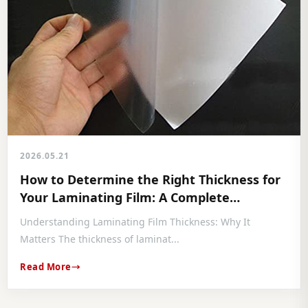
2026.05.21
How to Determine the Right Thickness for
Your Laminating Film: A Complete
Professional Guide
Understanding Laminating Film Thickness: Why It
Matters The thickness of laminat...
Read More