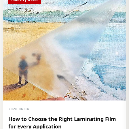
2026.06.04
How to Choose the Right Laminating Film
for Every Application