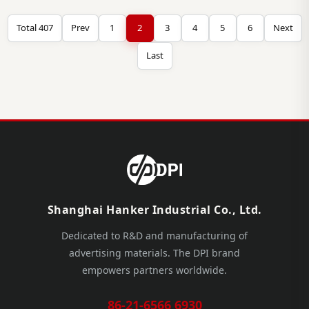
Total 407
Prev
1
2
3
4
5
6
Next
Last
Shanghai Hanker Industrial Co., Ltd.
Dedicated to R&D and manufacturing of
advertising materials. The DPI brand
empowers partners worldwide.
86-21-6566 6930