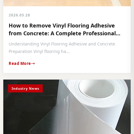
2026.05.28
How to Remove Vinyl Flooring Adhesive
from Concrete: A Complete Professional
Guide
Understanding Vinyl Flooring Adhesive and Concrete
Preparation Vinyl flooring ha...
Read More
Industry News