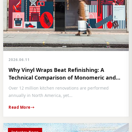
2026.06.11
Why Vinyl Wraps Beat Refinishing: A
Technical Comparison of Monomeric and
Polymeric Selections
Over 12 million kitchen renovations are performed
annually in North America, yet...
Read More
Industry News