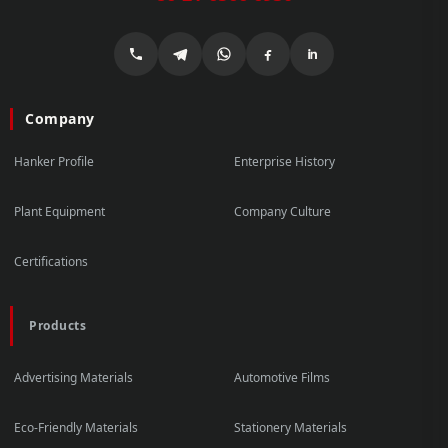
Company
Hanker Profile
Enterprise History
Plant Equipment
Company Culture
Certifications
Products
Advertising Materials
Automotive Films
Eco-Friendly Materials
Stationery Materials