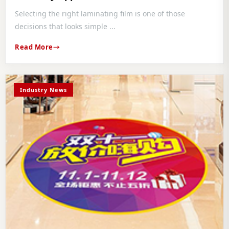
Selecting the right laminating film is one of those
decisions that looks simple ...
Read More
Industry News