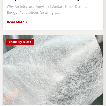
Comparative Installation Guide
Why Architectural Vinyl and Contact Paper Dominate
Budget Renovations Refacing w...
Read More
Industry News