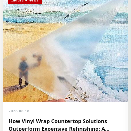
Industry News
2026.06.18
How Vinyl Wrap Countertop Solutions
Outperform Expensive Refinishing: A