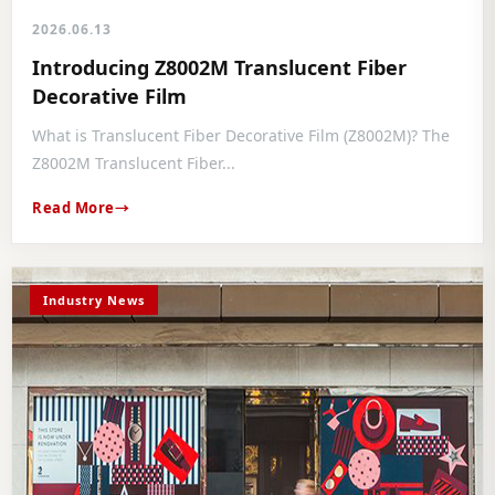
2026.06.13
Introducing Z8002M Translucent Fiber
Decorative Film
What is Translucent Fiber Decorative Film (Z8002M)? The
Z8002M Translucent Fiber...
Read More
Industry News