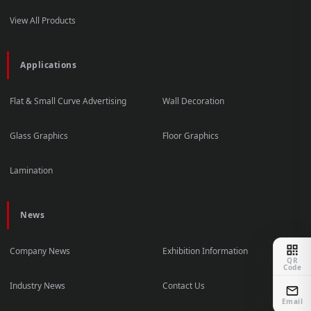
View All Products
Applications
Flat & Small Curve Advertising
Wall Decoration
Glass Graphics
Floor Graphics
Lamination
News
Company News
Exhibition Information
QR
Code
Industry News
Contact Us
Email