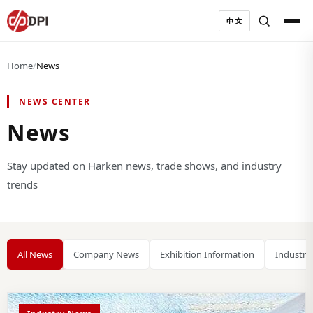
中文
Home
/
News
NEWS CENTER
News
Stay updated on Harken news, trade shows, and industry
trends
All News
Company News
Exhibition Information
Industry