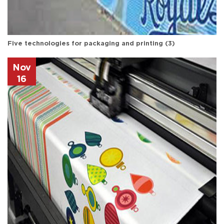
Five technologies for packaging and printing (3)
Nov
16