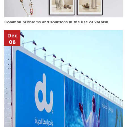
Common problems and solutions in the use of varnish
Dec
08