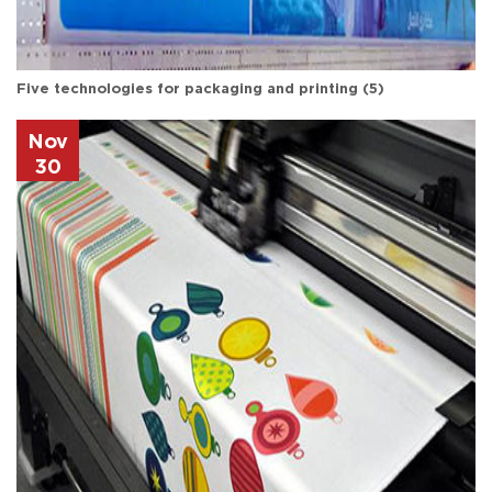
Five technologies for packaging and printing (5)
Nov
30