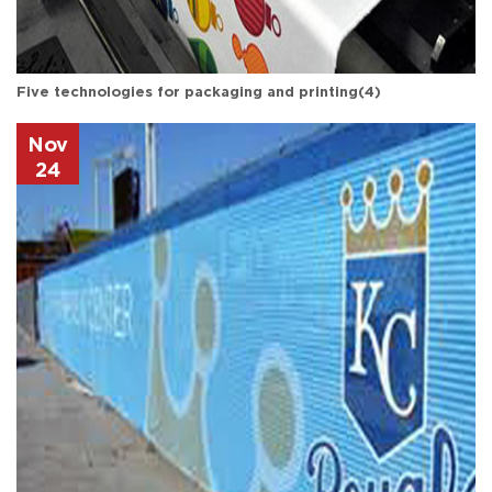
Five technologies for packaging and printing(4)
Nov
24