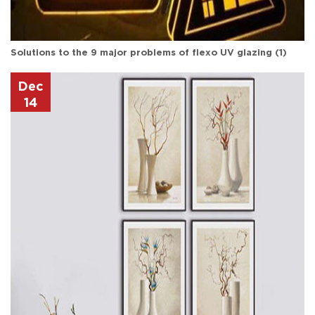
Solutions to the 9 major problems of flexo UV glazing (1)
Dec
14