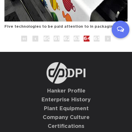
Five technologies to be paid attention to in packaging and printing (2)
‹‹
‹
60
61
62
63
64
65
›
Hanker Profile
Enterprise History
Plant Equipment
Company Culture
Certifications