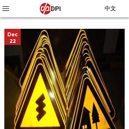
中文
Dec
22