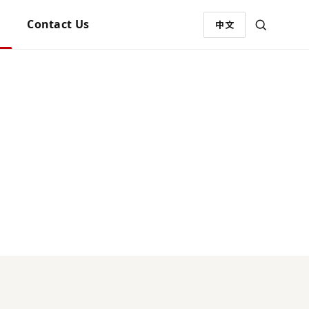
Contact Us
中文