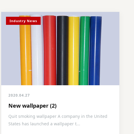
Industry News
2020.04.27
New wallpaper (2)
Quit smoking wallpaper A company in the United
States has launched a wallpaper t...