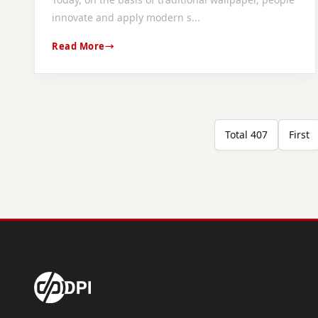
innovate and apply modern s...
Read More
Total 407
First