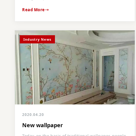
Read More
Industry News
2020.04.20
New wallpaper
Today, on the basis of traditional wallpaper, people