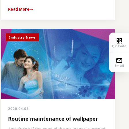
Read More
Industry News
QR Code
Email
2020.04.08
Routine maintenance of wallpaper
Anti-drying If the edge of the wallpaper is warped