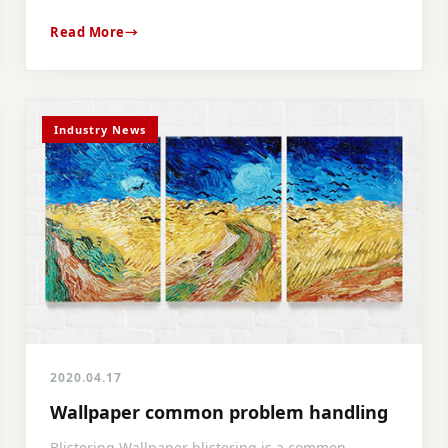
Read More
Industry News
2020.04.17
Wallpaper common problem handling
Blistering Wallpaper blistering is a common