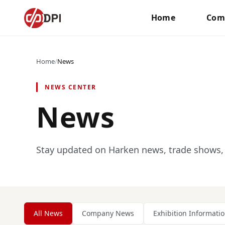
Home
Com
Home
/
News
NEWS CENTER
News
Stay updated on Harken news, trade shows, 
All News
Company News
Exhibition Informati