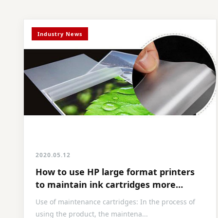
Industry News
2020.05.12
How to use HP large format printers
to maintain ink cartridges more
efficiently
Use of maintenance cartridges: In the process of
using the product, the maintena...