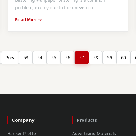
problem, mainly due to the uneven co...
Read More
Prev
53
54
55
56
57
58
59
60
Company
Products
Hanker Profile
Advertising Materials