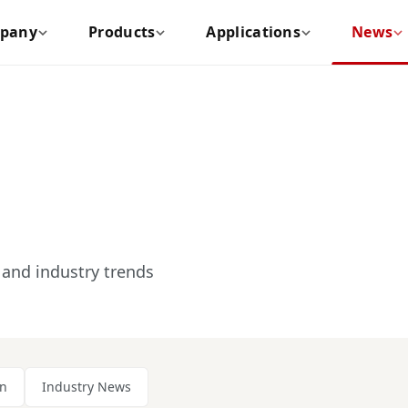
pany
Products
Applications
News
and industry trends
on
Industry News