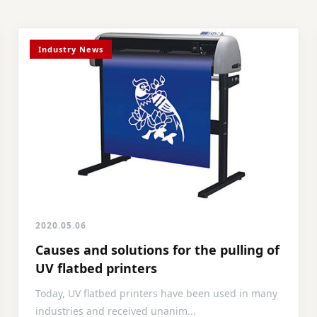
Industry News
2020.05.06
Causes and solutions for the pulling of
UV flatbed printers
Today, UV flatbed printers have been used in many
industries and received unanim...