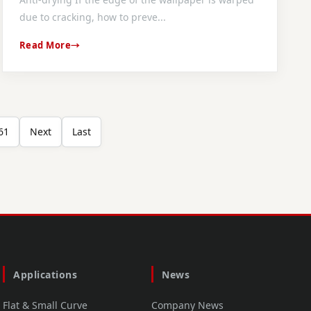
due to cracking, how to preve...
Read More
61
Next
Last
Applications
News
Flat & Small Curve
Company News