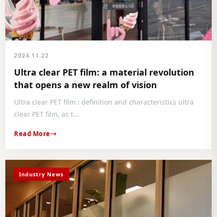
2024.11.22
Ultra clear PET film: a material revolution
that opens a new realm of vision
Ultra clear PET film : definition and characteristics ultra
clear PET film, as t...
Read More
Industry News