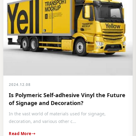
2024.12.08
Is Polymeric Self-adhesive Vinyl the Future
of Signage and Decoration?
In the vast world of materials used for signage,
decoration, and various other c...
Read More