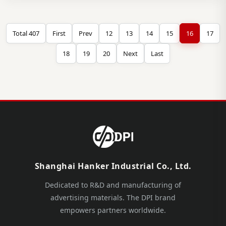
Total 407
First
Prev
12
13
14
15
16
17
18
19
20
Next
Last
Shanghai Hanker Industrial Co., Ltd.
Dedicated to R&D and manufacturing of
advertising materials. The DPI brand
empowers partners worldwide.