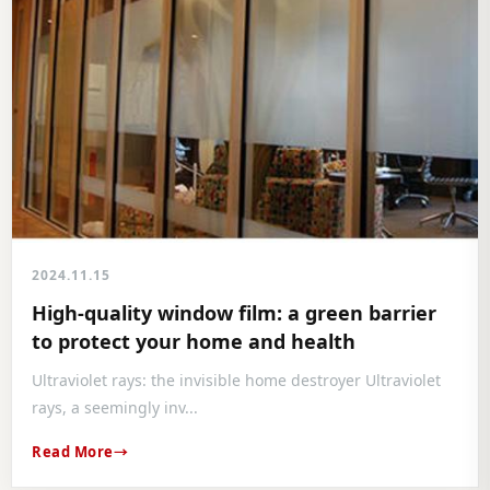
2024.11.15
High-quality window film: a green barrier
to protect your home and health
Ultraviolet rays: the invisible home destroyer Ultraviolet
rays, a seemingly inv...
Read More