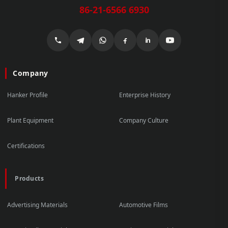
86-21-6566 6930
Company
Hanker Profile
Enterprise History
Plant Equipment
Company Culture
Certifications
Products
Advertising Materials
Automotive Films