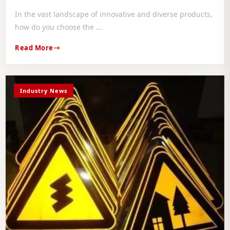
In the vast landscape of innovative and diverse products,
how do you choose the ...
Read More
Industry News