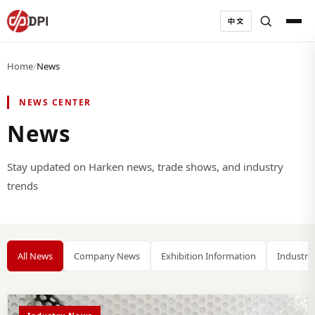
中文
Home
/
News
NEWS CENTER
News
Stay updated on Harken news, trade shows, and industry
trends
All News
Company News
Exhibition Information
Industry