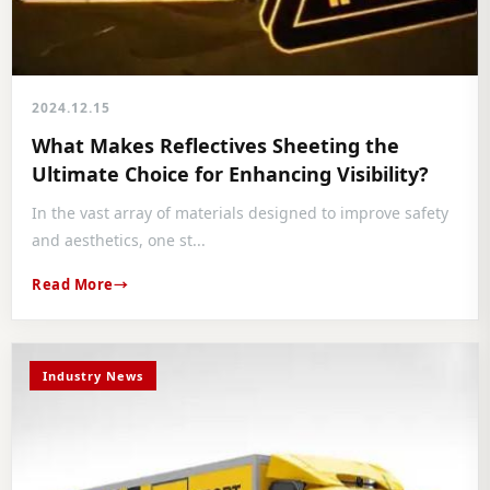
2024.12.15
What Makes Reflectives Sheeting the
Ultimate Choice for Enhancing Visibility?
In the vast array of materials designed to improve safety
and aesthetics, one st...
Read More
Industry News