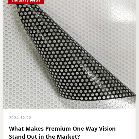
Industry News
2024.12.22
What Makes Premium One Way Vision
Stand Out in the Market?