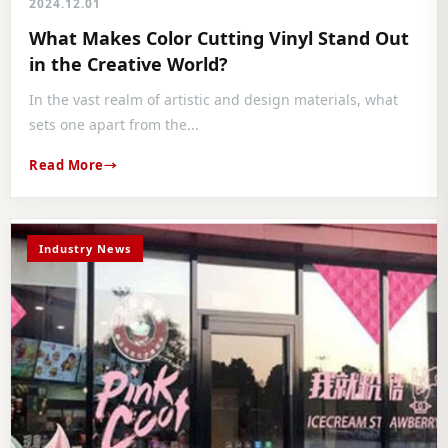
2024.12.01
What Makes Color Cutting Vinyl Stand Out
in the Creative World?
In the vast realm of artistic and design materials, what
sets one apart from the...
Read More
Industry News