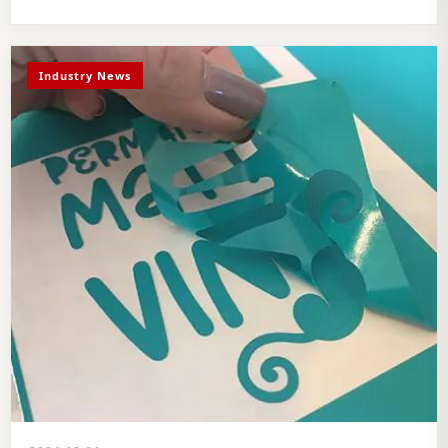
Industry News