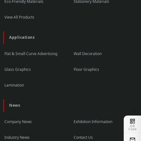
Eco-Friendly Materials
Stationery Materials
View All Products
Applications
Flat & Small Curve Advertising
Wall Decoration
Glass Graphics
Floor Graphics
Lamination
News
Company News
Exhibition Information
QR
Code
Industry News
Contact Us