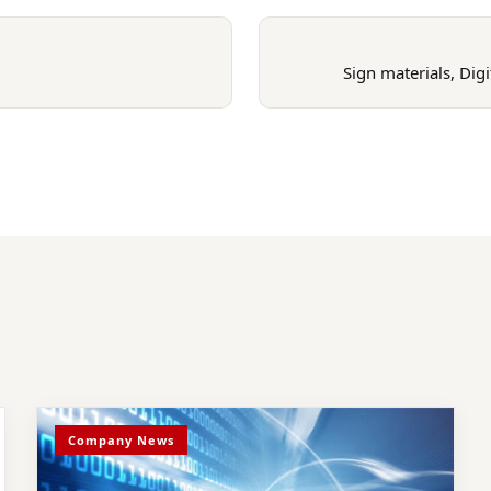
Sign materials, Dig
Company News