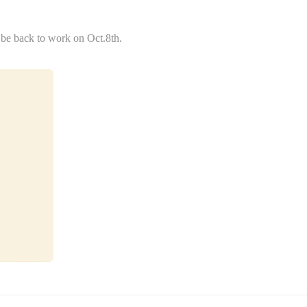
 be back to work on Oct.8th.