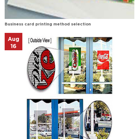
Business card printing method selection
Aug
16