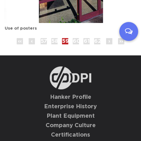
Use of posters
‹‹
‹
57
58
59
60
61
62
›
››
Hanker Profile
Enterprise History
Plant Equipment
Company Culture
Certifications