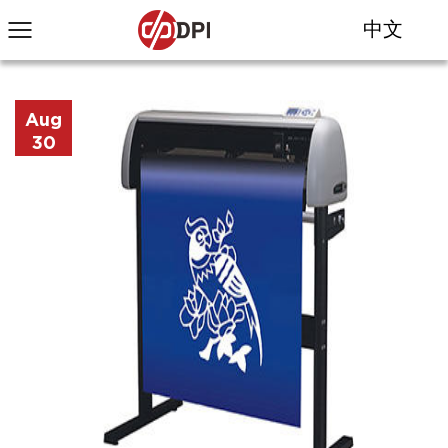
中文
Aug
30