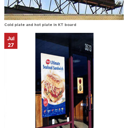
Cold plate and hot plate in KT board
Jul
27