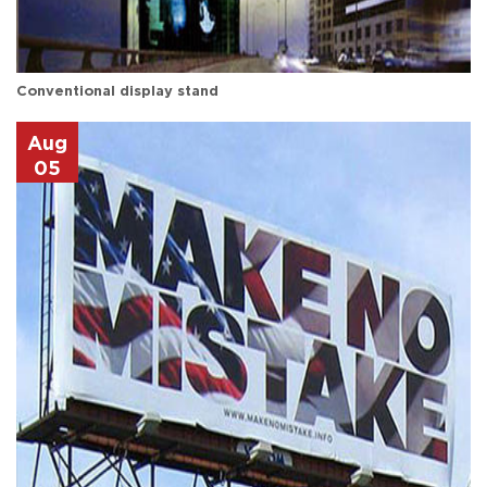
Conventional display stand
Aug
05