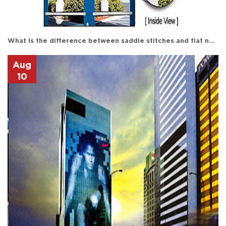
What is the difference between saddle stitches and flat nails in printing?
Aug
10