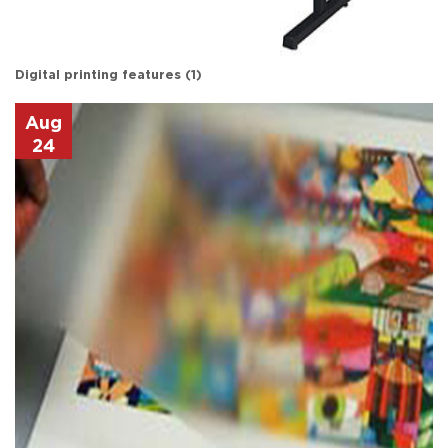
Digital printing features (1)
Aug
24